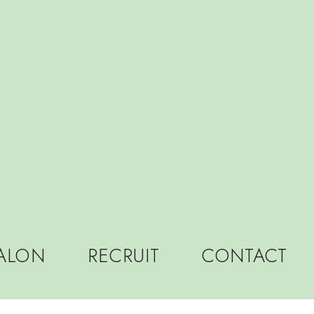
LON
RECRUIT
CONTACT