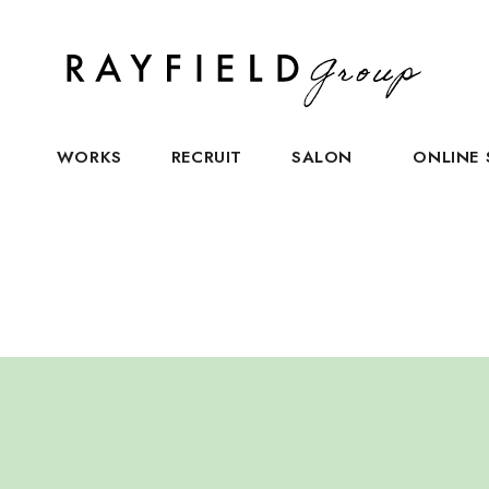
S
WORKS
RECRUIT
SALON
ONLINE 