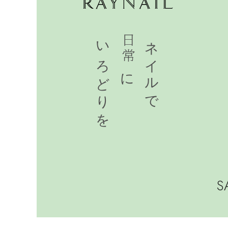
いろどりを
日常に
ネイルで
SA